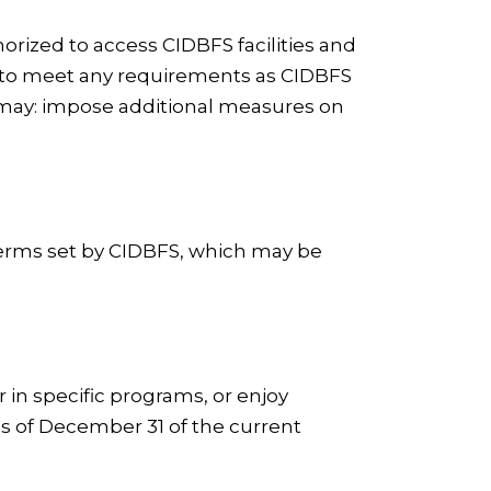
horized to access CIDBFS facilities and
ls to meet any requirements as CIDBFS
BFS may: impose additional measures on
 terms set by CIDBFS, which may be
r in specific programs, or enjoy
s of December 31 of the current