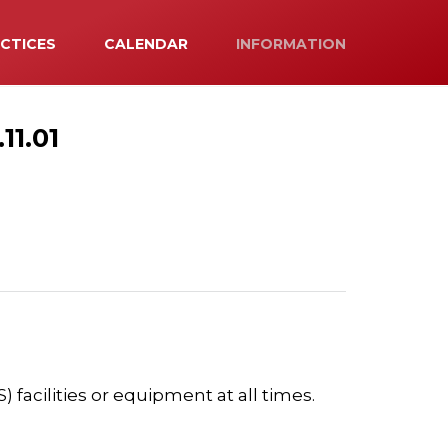
ACTICES
CALENDAR
INFORMATION
1.01
 facilities or equipment at all times.