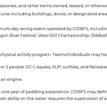
ssories, and other items owned, leased, or otherwi
ctures including buildings, docks, or designated ar
multi-day racing event operated by CIDBFS, includi
on Boat Festival, Vessi 500 Championship, Oddball Fa
 physical activity program. Teams/individuals may h
r 2 people: OC-1, kayaks, SUP, surfskis, and flatwate
 an engine.
an one year of paddling experience. CIDBFS may defi
 their ability on the water requires the supervision o