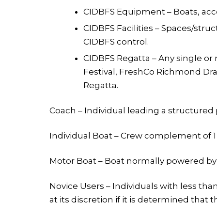
CIDBFS Equipment – Boats, acce
CIDBFS Facilities – Spaces/stru
CIDBFS control.
CIDBFS Regatta – Any single or 
Festival, FreshCo Richmond Drag
Regatta.
Coach – Individual leading a structured
Individual Boat – Crew complement of 1 o
Motor Boat – Boat normally powered by
Novice Users – Individuals with less th
at its discretion if it is determined that