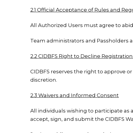
2.1 Official Acceptance of Rules and Reg
All Authorized Users must agree to abide
Team administrators and Passholders are
2.2 CIDBFS Right to Decline Registration
CIDBFS reserves the right to approve or 
discretion.
2.3 Waivers and Informed Consent
All individuals wishing to participate as
accept, sign, and submit the CIDBFS Wai