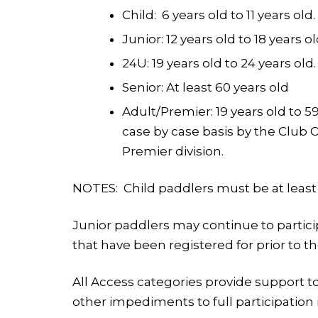
Child: 6 years old to 11 years old.
Junior: 12 years old to 18 years ol
24U: 19 years old to 24 years old.
Senior: At least 60 years old
Adult/Premier: 19 years old to 
case by case basis by the Club Of
Premier division.
NOTES:
Child paddlers must be at least
Junior paddlers may continue to particip
that have been registered for prior to t
All Access categories provide support t
other impediments to full participation 