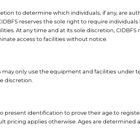
etion to determine which individuals, if any, are aut
 CIDBFS reserves the sole right to require individua
facilities. At any time and at its sole discretion, CID
inate access to facilities without notice.
ers may only use the equipment and facilities under
e discretion.
 present identification to prove their age to registe
lt pricing applies otherwise. Ages are determined a