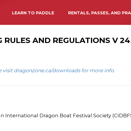
LEARN TO PADDLE
RENTALS, PASSES, AND PR
 RULES AND REGULATIONS V 24.1
se visit dragonzone.ca/downloads for more info.
n International Dragon Boat Festival Society (CIDBFS)