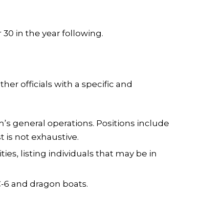
0 in the year following.
er officials with a specific and
’s general operations. Positions include
st is not exhaustive.
es, listing individuals that may be in
-6 and dragon boats.