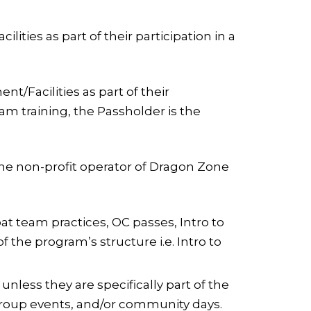
ties as part of their participation in a
/Facilities as part of their
eam training, the Passholder is the
the non-profit operator of Dragon Zone
t team practices, OC passes, Intro to
 the program’s structure i.e. Intro to
less they are specifically part of the
 group events, and/or community days.