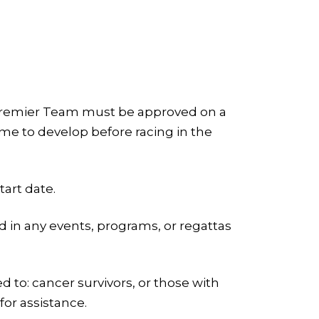
 a Premier Team must be approved on a
 time to develop before racing in the
art date.
ld in any events, programs, or regattas
 to: cancer survivors, or those with
for assistance.