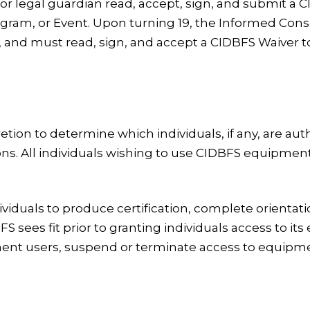
 or legal guardian read, accept, sign, and submit a
rogram, or Event. Upon turning 19, the Informed Con
 and must read, sign, and accept a CIDBFS Waiver t
retion to determine which individuals, if any, are a
ons. All individuals wishing to use CIDBFS equipme
ividuals to produce certification, complete orienta
 sees fit prior to granting individuals access to i
t users, suspend or terminate access to equipment