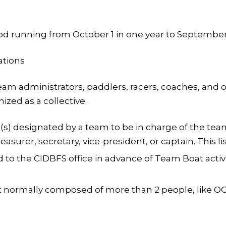
 running from October 1 in one year to September 3
ations
am administrators, paddlers, racers, coaches, and oth
zed as a collective.
(s) designated by a team to be in charge of the team
easurer, secretary, vice-president, or captain. This li
o the CIDBFS office in advance of Team Boat activiti
ormally composed of more than 2 people, like OC