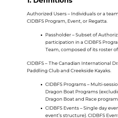
1. Definitions
Authorized Users – Individuals or a team
CIDBFS Program, Event, or Regatta.
Passholder – Subset of Authoriz
participation in a CIDBFS Progra
Team, composed of its roster 
CIDBFS – The Canadian International Dra
Paddling Club and Creekside Kayaks.
CIDBFS Programs – Multi-sessio
Dragon Boat Programs (excluding 
Dragon Boat and Race programs
CIDBFS Events – Single day even
event’s structure). CIDBFS Even