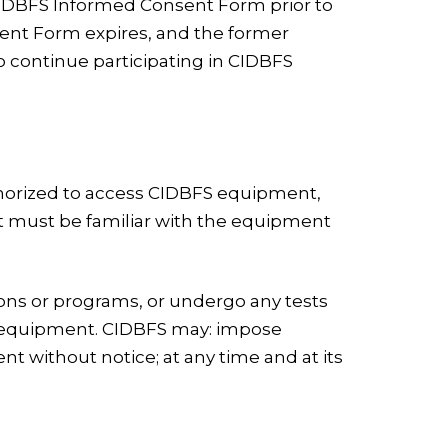
 CIDBFS Informed Consent Form prior to
sent Form expires, and the former
o continue participating in CIDBFS
uthorized to access CIDBFS equipment,
nt must be familiar with the equipment
tions or programs, or undergo any tests
ts equipment. CIDBFS may: impose
 without notice; at any time and at its