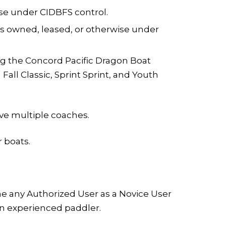
se under CIDBFS control.
eas owned, leased, or otherwise under
ng the Concord Pacific Dragon Boat
ll Classic, Sprint Sprint, and Youth
ave multiple coaches.
r boats.
ne any Authorized User as a Novice User
f an experienced paddler.