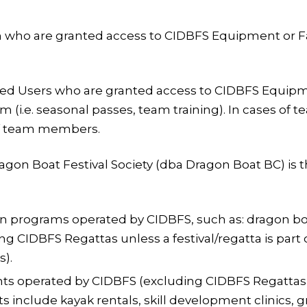
 who are granted access to CIDBFS Equipment or Facili
ed Users who are granted access to CIDBFS Equipment
m (i.e. seasonal passes, team training). In cases of t
of team members.
gon Boat Festival Society (dba Dragon Boat BC) is 
n programs operated by CIDBFS, such as: dragon boa
CIDBFS Regattas unless a festival/regatta is part of
).
ts operated by CIDBFS (excluding CIDBFS Regattas un
ts include kayak rentals, skill development clinics,