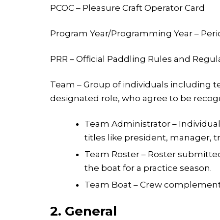
PCOC – Pleasure Craft Operator Card
Program Year/Programming Year – Period
PRR – Official Paddling Rules and Regul
Team – Group of individuals including te
designated role, who agree to be recogni
Team Administrator – Individual
titles like president, manager, tr
Team Roster – Roster submitted t
the boat for a practice season.
Team Boat – Crew complement n
2. General