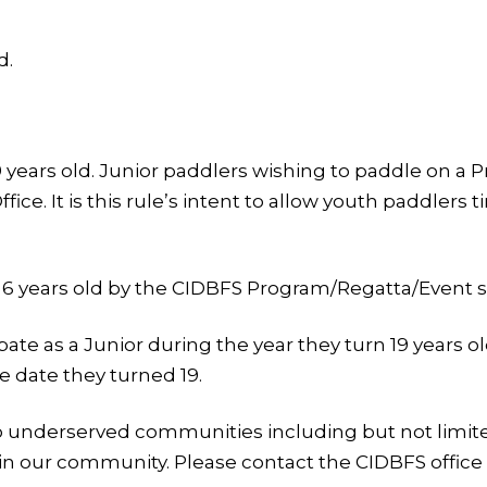
d.
59 years old. Junior paddlers wishing to paddle on
fice. It is this rule’s intent to allow youth paddlers
 6 years old by the CIDBFS Program/Regatta/Event st
ate as a Junior during the year they turn 19 years o
he date they turned 19.
o underserved communities including but not limited
in our community. Please contact the CIDBFS office 