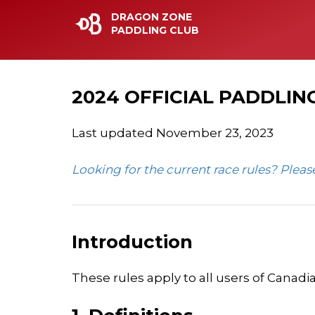
DRAGON ZONE
PADDLING CLUB
2024 OFFICIAL PADDLING
Last updated November 23, 2023
Looking for the current race rules? Plea
Introduction
These rules apply to all users of Canadia