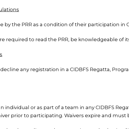
ulations
 by the PRR as a condition of their participation in
 required to read the PRR, be knowledgeable of its
s
decline any registration in a CIDBFS Regatta, Program
 an individual or as part of a team in any CIDBFS Reg
ver prior to participating. Waivers expire and must