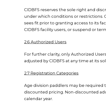
CIDBFS reserves the sole right and discr
under which conditions or restrictions.
sees fit prior to granting access to its 
CIDBFS facility users, or suspend or term
2.6 Authorized Users
For further clarity, only Authorized Us
adjusted by CIDBFS at any time at its sol
2.7 Registration Categories
Age division paddlers may be required to
discounted pricing. Non-discounted adu
calendar year.