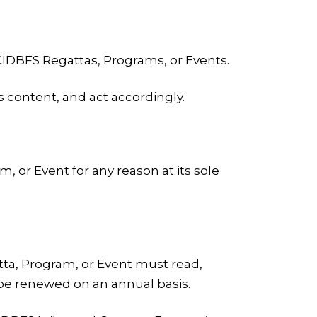
 CIDBFS Regattas, Programs, or Events.
 content, and act accordingly.
, or Event for any reason at its sole
atta, Program, or Event must read,
 be renewed on an annual basis.