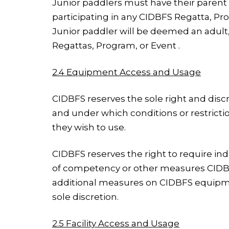
Junior paddlers must have their parent
participating in any CIDBFS Regatta, P
Junior paddler will be deemed an adult,
Regattas, Program, or Event .
2.4 Equipment Access and Usage
CIDBFS reserves the sole right and disc
and under which conditions or restricti
they wish to use.
CIDBFS reserves the right to require ind
of competency or other measures CIDBFS
additional measures on CIDBFS equipmen
sole discretion.
2.5 Facility Access and Usage