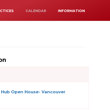
ACTICES
CALENDAR
INFORMATION
on
n Hub Open House- Vancouver