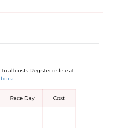
o all costs. Register online at
tbc.ca
Race Day
Cost