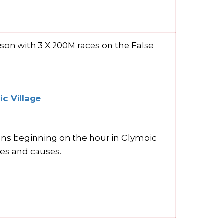
ason with 3 X 200M races on the False
c Village
ions beginning on the hour in Olympic
ies and causes.