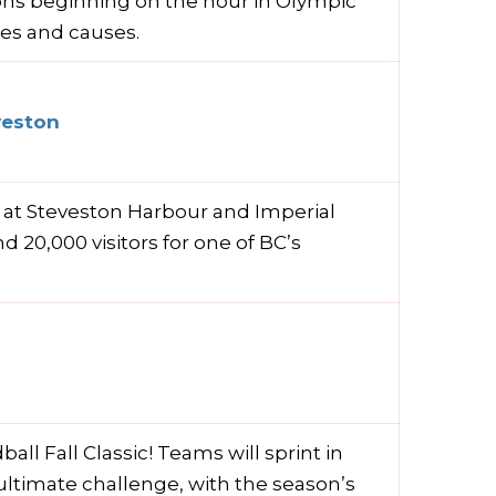
ions beginning on the hour in Olympic
ies and causes.
veston
 at Steveston Harbour and Imperial
 20,000 visitors for one of BC’s
all Fall Classic! Teams will sprint in
 ultimate challenge, with the season’s