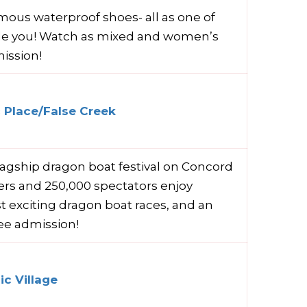
famous waterproof shoes- all as one of
de you! Watch as mixed and women’s
ission!
 Place/False Creek
lagship dragon boat festival on Concord
lers and 250,000 spectators enjoy
t exciting dragon boat races, and an
ree admission!
c Village