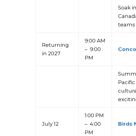
Soak in
Canada
teams 
9:00 AM
Returning
– 9:00
Concor
in 2027
PM
Summer
Pacifi
cultur
exciti
1:00 PM
July 12
– 4:00
Birds 
PM