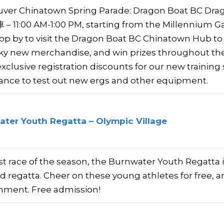
uver Chinatown Spring Parade: Dragon Boat BC
 11:00 AM-1:00 PM, starting from the Millennium G
top by to visit the Dragon Boat BC Chinatown Hub t
ky new merchandise, and win prizes throughout the 
exclusive registration discounts for our new trainin
ance to test out new ergs and other equipment.
ter Youth Regatta – Olympic Village
rst race of the season, the Burnwater Youth Regatta
d regatta. Cheer on these young athletes for free, an
nment. Free admission!