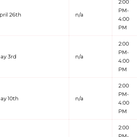
2:00
PM-
pril 26th
n/a
4:00
PM
2:00
PM-
ay 3rd
n/a
4:00
PM
2:00
PM-
ay 10th
n/a
4:00
PM
2:00
PM-