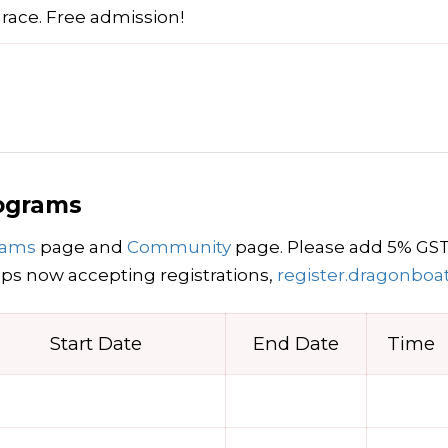
 race. Free admission!
rograms
grams
page and
Community
page. Please add 5% GST t
s now accepting registrations,
register.dragonboa
Start Date
End Date
Time