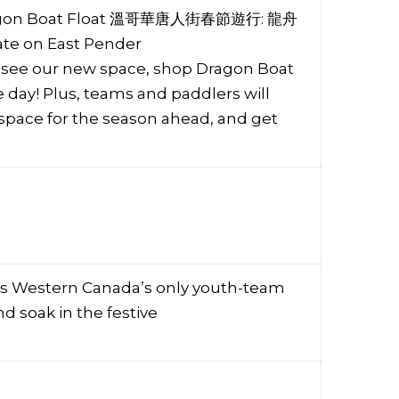
 Dragon Boat Float 溫哥華唐人街春節遊行: 龍舟
ate on East Pender
o see our new space, shop Dragon Boat
day! Plus, teams and paddlers will
g space for the season ahead, and get
 is Western Canada’s only youth-team
d soak in the festive