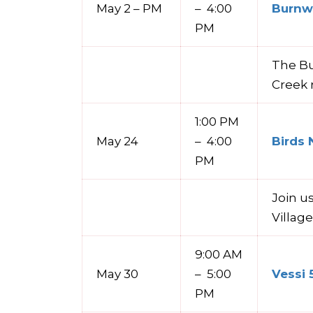
May 2 – PM
– 4:00
Burnwa
PM
The Bu
Creek 
1:00 PM
May 24
– 4:00
Birds 
PM
Join u
Villag
9:00 AM
May 30
– 5:00
Vessi 
PM