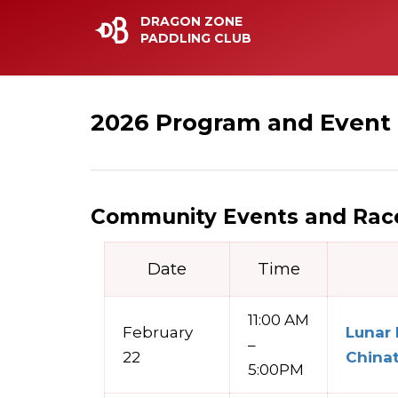
DRAGON ZONE
PADDLING CLUB
2026 Program and Event
Community Events and Race
Date
Time
11:00 AM
February
Lunar
–
22
China
5:00PM