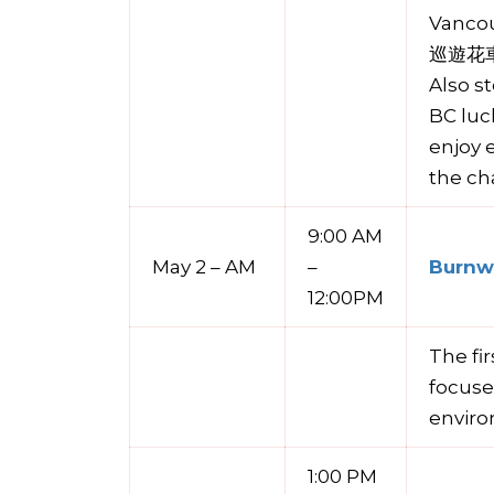
Vanco
巡遊花車 –
Also s
BC luc
enjoy 
the ch
9:00 AM
May 2 – AM
–
Burnwa
12:00PM
The fi
focuse
enviro
1:00 PM