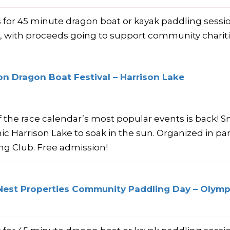
s for 45 minute dragon boat or kayak paddling sess
e, with proceeds going to support community charit
on Dragon Boat Festival – Harrison Lake
 the race calendar’s most popular events is back! S
nic Harrison Lake to soak in the sun. Organized in pa
ng Club. Free admission!
Nest Properties Community Paddling Day – Olympi