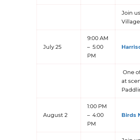
Join u
Villag
9:00 AM
July 25
– 5:00
Harris
PM
One of
at sce
Paddli
1:00 PM
August 2
– 4:00
Birds 
PM