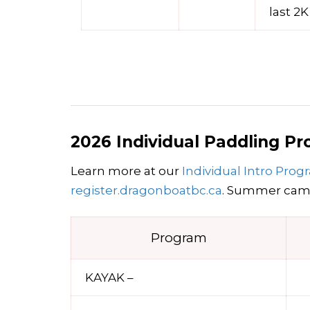
last 2K
2026 Individual Paddling P
Learn more at our
Individual Intro Pro
register.dragonboatbc.ca
. Summer camp
Program
KAYAK –