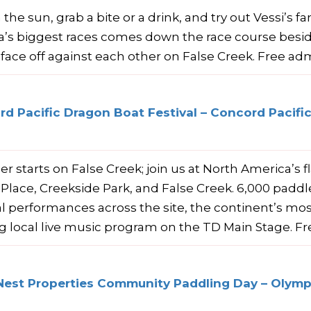
 the sun, grab a bite or a drink, and try out Vessi’s 
’s biggest races comes down the race course besi
face off against each other on False Creek. Free adm
d Pacific Dragon Boat Festival – Concord Pacific
 starts on False Creek; join us at North America’s f
c Place, Creekside Park, and False Creek. 6,000 padd
al performances across the site, the continent’s mos
ng local live music program on the TD Main Stage. F
Nest Properties Community Paddling Day – Olympi