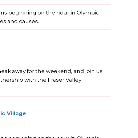
ions beginning on the hour in Olympic
ies and causes.
neak away for the weekend, and join us
rtnership with the Fraser Valley
c Village