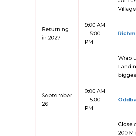
Join u
Villag
9:00 AM
Returning
– 5:00
Richmo
in 2027
PM
Wrap u
Landin
bigges
9:00 AM
September
– 5:00
Oddbal
26
PM
Close o
200 M 