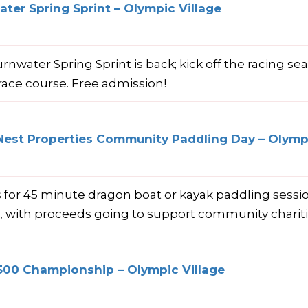
ter Spring Sprint – Olympic Village
rnwater Spring Sprint is back; kick off the racing se
race course. Free admission!
Nest Properties Community Paddling Day – Olympi
s for 45 minute dragon boat or kayak paddling sess
e, with proceeds going to support community charit
500 Championship – Olympic Village