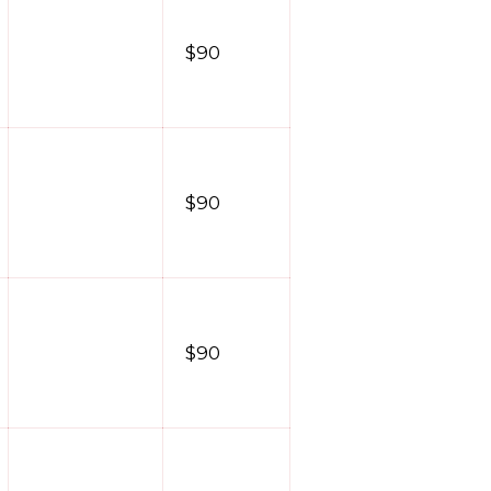
$90
$90
$90