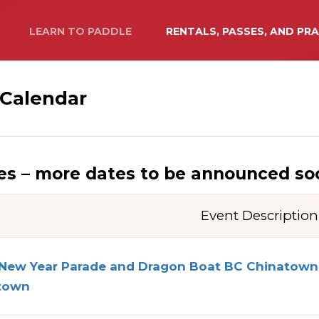
LEARN TO PADDLE
RENTALS, PASSES, AND PR
 Calendar
s – more dates to be announced so
Event Description
 New Year Parade and Dragon Boat BC Chinatow
town