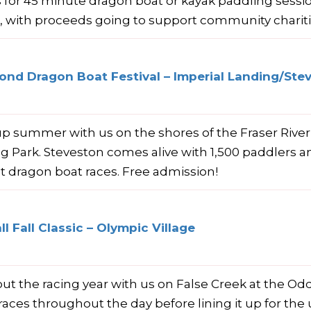
s for 45 minute dragon boat or kayak paddling sess
e, with proceeds going to support community charit
nd Dragon Boat Festival – Imperial Landing/Ste
p summer with us on the shores of the Fraser River
g Park. Steveston comes alive with 1,500 paddlers and
t dragon boat races. Free admission!
l Fall Classic – Olympic Village
ut the racing year with us on False Creek at the Oddb
races throughout the day before lining it up for the