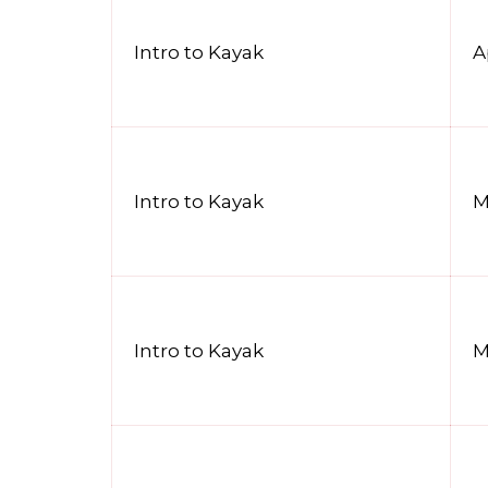
Intro to Kayak
A
Intro to Kayak
M
Intro to Kayak
M